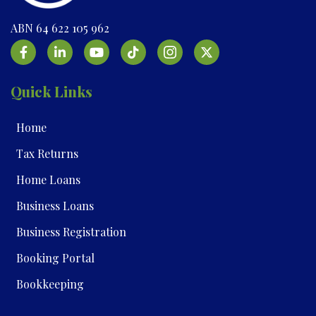
ABN 64 622 105 962
Quick Links
Home
Tax Returns
Home Loans
Business Loans
Business Registration
Booking Portal
Bookkeeping