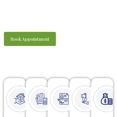
you compliant with ATO requirements. We
make tax time simple, efficient and stress-
free.
Book Appointment
Watch Video