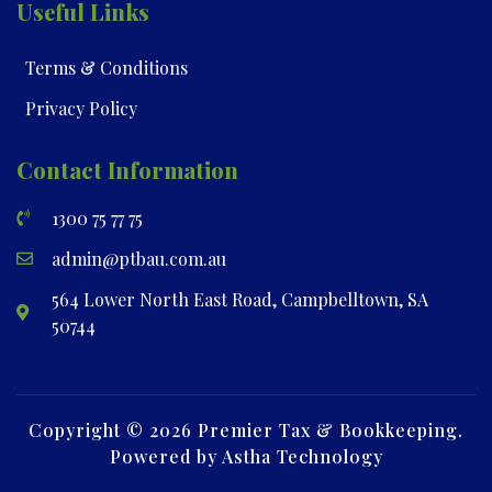
Useful Links
Terms & Conditions
Privacy Policy
Contact Information
1300 75 77 75
admin@ptbau.com.au
564 Lower North East Road, Campbelltown, SA
50744
Copyright © 2026 Premier Tax & Bookkeeping.
Powered by Astha Technology