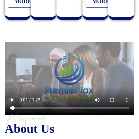
MORE
MORE
About
About Us