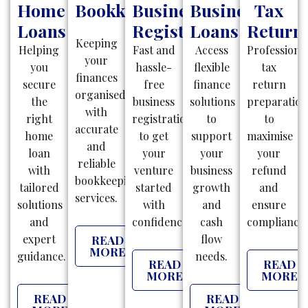
Home
Bookkeeping
Business
Business
Tax
Loans
Registration
Loans
Return
Keeping
Helping
Fast and
Access
Professiona
your
you
hassle-
flexible
tax
finances
secure
free
finance
return
organised
the
business
solutions
preparatio
with
right
registrations
to
to
accurate
home
to get
support
maximise
and
loan
your
your
your
reliable
with
venture
business
refund
bookkeeping
tailored
started
growth
and
services.
solutions
with
and
ensure
and
confidence.
cash
compliance.
expert
flow
READ
MORE
guidance.
needs.
READ
READ
MORE
MORE
READ
READ