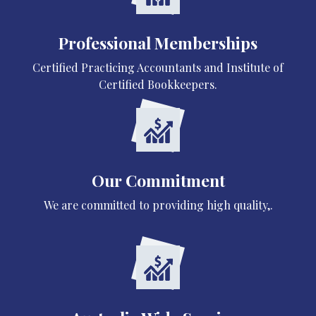
Professional Memberships
Certified Practicing Accountants and Institute of
Certified Bookkeepers.
Our Commitment
We are committed to providing high quality,.