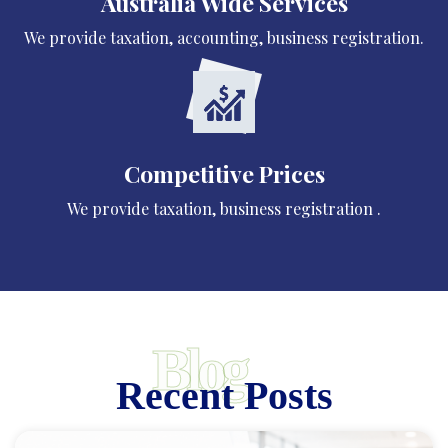
Australia Wide Services
We provide taxation, accounting, business registration.
Competitive Prices
We provide taxation, business registration .
Blog
Recent Posts