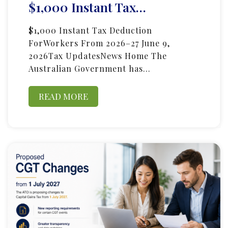
$1,000 Instant Tax…
$1,000 Instant Tax Deduction
ForWorkers From 2026–27 June 9,
2026Tax UpdatesNews Home The
Australian Government has…
READ MORE