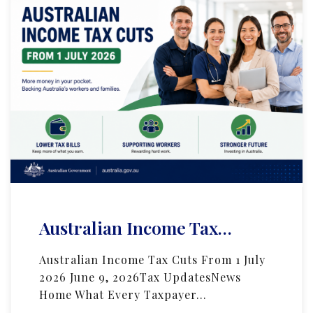
Australian Income Tax…
Australian Income Tax Cuts From 1 July
2026 June 9, 2026Tax UpdatesNews
Home What Every Taxpayer…