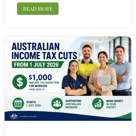
READ MORE