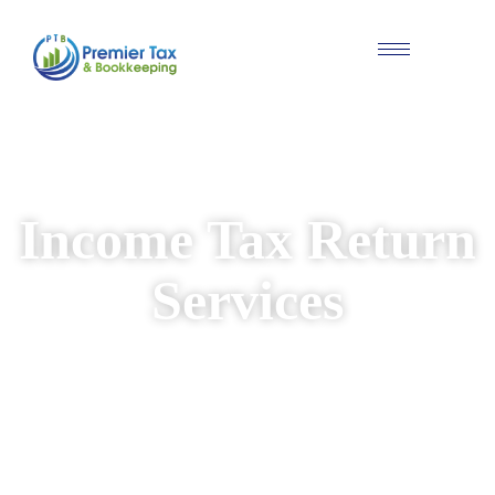
#Individual & Business Tax Solutions
Income Tax Return
Services
We provide reliable and personalised income
tax return services for individuals and
businesses. Our experienced team ensures
your returns are prepared accurately, while
identifying available deductions and keeping