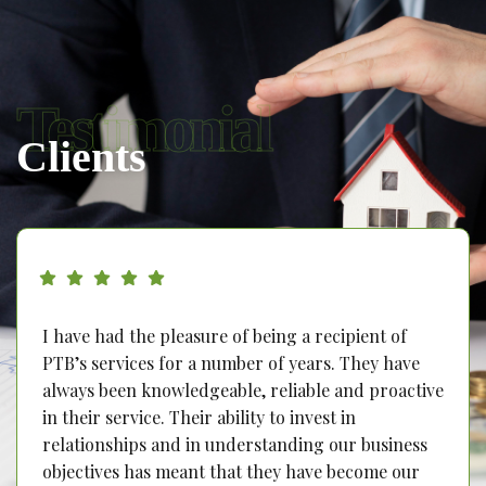
Testimonial
Clients
I have had the pleasure of being a recipient of
PTB’s services for a number of years. They have
always been knowledgeable, reliable and proactive
in their service. Their ability to invest in
relationships and in understanding our business
objectives has meant that they have become our