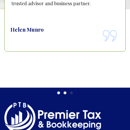
trusted advisor and business partner.
Helen Munro