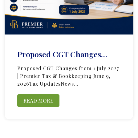
Proposed CGT Changes…
Proposed CGT Changes from 1 July 2027
| Premier Tax & Bookkeeping June 9,
2026Tax UpdatesNews…
READ MORE