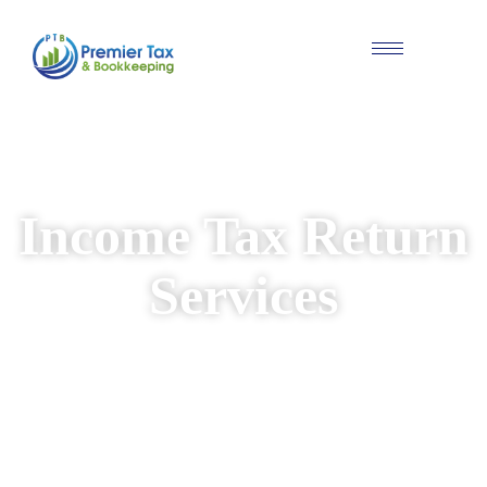
#Individual & Business Tax Solutions
Income Tax Return
Services
We provide reliable and personalised income
tax return services for individuals and
businesses. Our experienced team ensures
your returns are prepared accurately, while
identifying available deductions and keeping