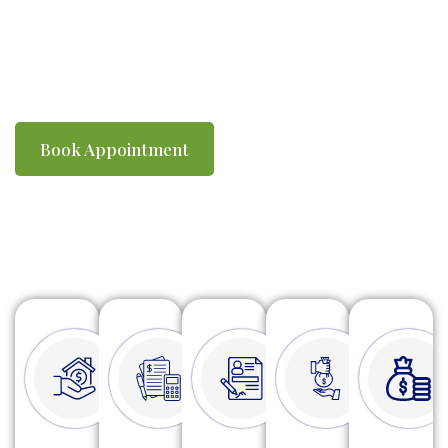
you compliant with ATO requirements. We
make tax time simple, efficient and stress-
free.
Book Appointment
Watch Video