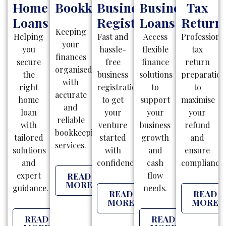
Home
Bookkeeping
Business
Business
Tax
Loans
Registration
Loans
Return
Keeping
Helping
Fast and
Access
Professiona
your
you
hassle-
flexible
tax
finances
secure
free
finance
return
organised
the
business
solutions
preparatio
with
right
registrations
to
to
accurate
home
to get
support
maximise
and
loan
your
your
your
reliable
with
venture
business
refund
bookkeeping
tailored
started
growth
and
services.
solutions
with
and
ensure
and
confidence.
cash
compliance.
expert
flow
READ
MORE
guidance.
needs.
READ
READ
MORE
MORE
READ
READ