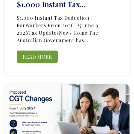
$1,000 Instant Tax…
$1,000 Instant Tax Deduction
ForWorkers From 2026–27 June 9,
2026Tax UpdatesNews Home The
Australian Government has…
READ MORE