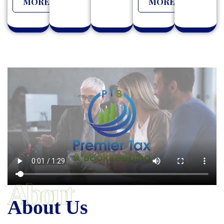
MORE
MORE
About
About Us