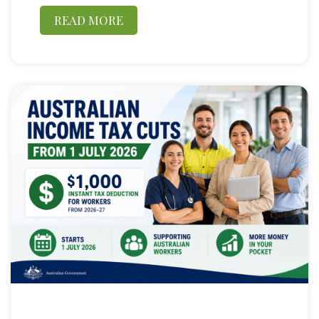
READ MORE