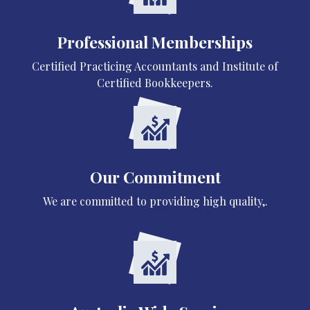
Professional Memberships
Certified Practicing Accountants and Institute of
Certified Bookkeepers.
Our Commitment
We are committed to providing high quality,.