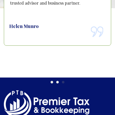
trusted advisor and business partner.
Helen Munro