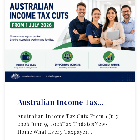
Australian Income Tax…
Australian Income Tax Cuts From 1 July
2026 June 9, 2026Tax UpdatesNews
Home What Every Taxpayer…