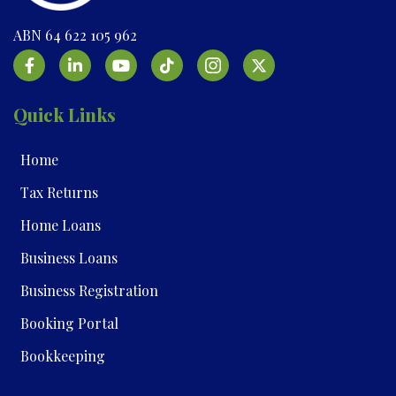
ABN 64 622 105 962
Quick Links
Home
Tax Returns
Home Loans
Business Loans
Business Registration
Booking Portal
Bookkeeping