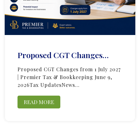
Proposed CGT Changes…
Proposed CGT Changes from 1 July 2027
| Premier Tax & Bookkeeping June 9,
2026Tax UpdatesNews…
READ MORE