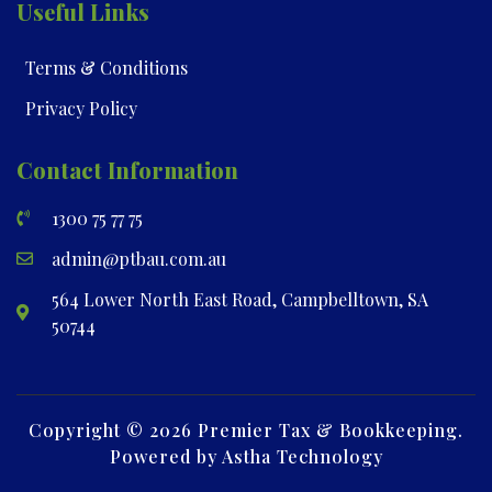
Useful Links
Terms & Conditions
Privacy Policy
Contact Information
1300 75 77 75
admin@ptbau.com.au
564 Lower North East Road, Campbelltown, SA
50744
Copyright © 2026 Premier Tax & Bookkeeping.
Powered by Astha Technology