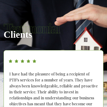
Testimonial
Clients
I have had the pleasure of being a recipient of
PTB’s services for a number of years. They have
always been knowledgeable, reliable and proactive
in their service. Their ability to invest in
relationships and in understanding our business
objectives has meant that they have become our