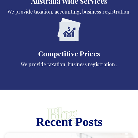
Australia Wide Services
We provide taxation, accounting, business registration.
Competitive Prices
We provide taxation, business registration .
Blog
Recent Posts