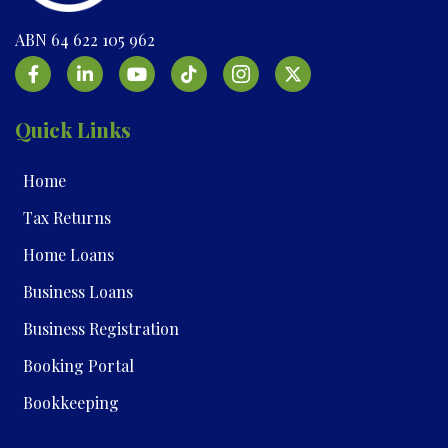
ABN 64 622 105 962
Quick Links
Home
Tax Returns
Home Loans
Business Loans
Business Registration
Booking Portal
Bookkeeping