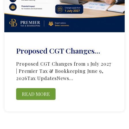
Proposed CGT Changes…
Proposed CGT Changes from 1 July 2027
| Premier Tax & Bookkeeping June 9,
2026Tax UpdatesNews…
READ MORE