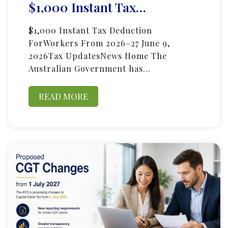
$1,000 Instant Tax…
$1,000 Instant Tax Deduction
ForWorkers From 2026–27 June 9,
2026Tax UpdatesNews Home The
Australian Government has…
READ MORE