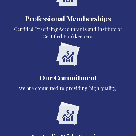
Professional Memberships
Certified Practicing Accountants and Institute of
Certified Bookkeepers.
Our Commitment
We are committed to providing high quality,.