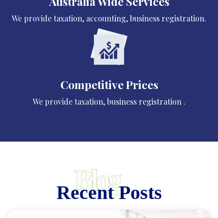
Australia Wide Services
We provide taxation, accounting, business registration.
Competitive Prices
We provide taxation, business registration .
Blog
Recent Posts