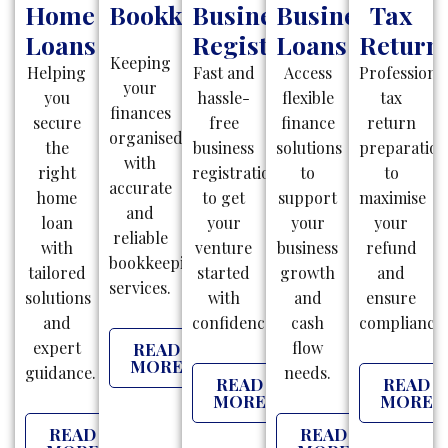
Home
Bookkeeping
Business
Business
Tax
Loans
Registration
Loans
Return
Keeping
Helping
Fast and
Access
Professiona
your
you
hassle-
flexible
tax
finances
secure
free
finance
return
organised
the
business
solutions
preparatio
with
right
registrations
to
to
accurate
home
to get
support
maximise
and
loan
your
your
your
reliable
with
venture
business
refund
bookkeeping
tailored
started
growth
and
services.
solutions
with
and
ensure
and
confidence.
cash
compliance.
expert
flow
READ
MORE
guidance.
needs.
READ
READ
MORE
MORE
READ
READ