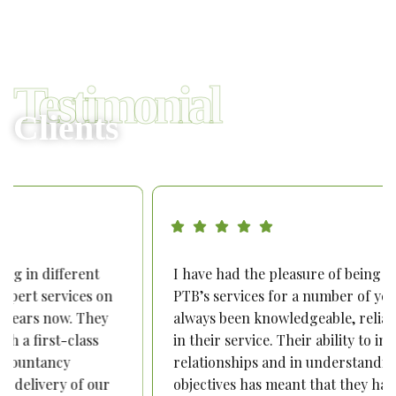
Testimonial
Clients
I have had the pleasure of being a recipient of
PTB’s services for a number of years. They have
always been knowledgeable, reliable and proactive
in their service. Their ability to invest in
relationships and in understanding our business
objectives has meant that they have become our