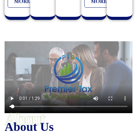
MORE
MORE
About
About Us