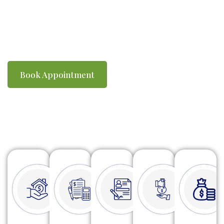
you compliant with ATO requirements. We
make tax time simple, efficient and stress-
free.
Book Appointment
Watch Video