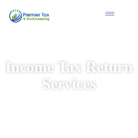
#Individual & Business Tax Solutions
Income Tax Return
Services
We provide reliable and personalised income
tax return services for individuals and
businesses. Our experienced team ensures
your returns are prepared accurately, while
identifying available deductions and keeping