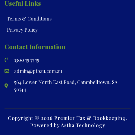
Useful Links
Terms & Conditions
Privacy Policy
Contact Information
1300 75 77 75
admin@ptbau.com.au
564 Lower North East Road, Campbelltown, SA
50744
Copyright © 2026 Premier Tax & Bookkeeping.
Powered by Astha Technology