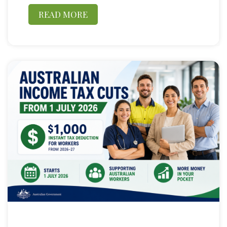
READ MORE