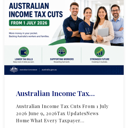
Australian Income Tax…
Australian Income Tax Cuts From 1 July
2026 June 9, 2026Tax UpdatesNews
Home What Every Taxpayer…