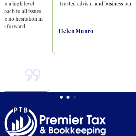
trusted advisor and business partner.
Helen Munro