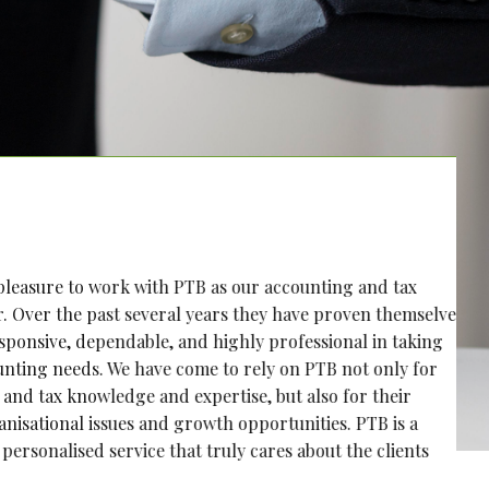
ure to work with PTB as our accounting and tax
 the past several years they have proven themselves
ive, dependable, and highly professional in taking
needs. We have come to rely on PTB not only for
x knowledge and expertise, but also for their
nal issues and growth opportunities. PTB is a
alised service that truly cares about the clients