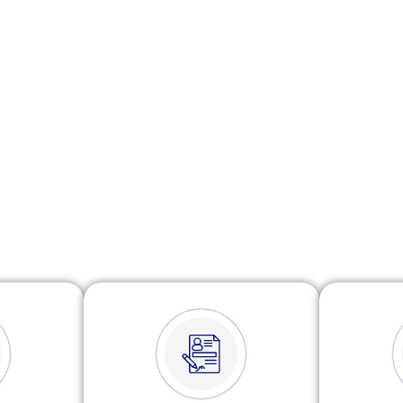
ses. Our experienced team ensures your returns
ly, while identifying available deductions and
ith ATO requirements. We make tax time simple,
efficient and stress-free.
Watch Video