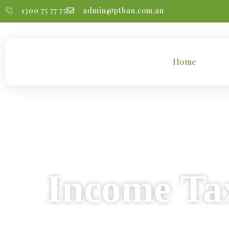
1300 75 77 75
admin@ptbau.com.au
Home
Tax 
#Indivi
Income Tax
We provide reliable a