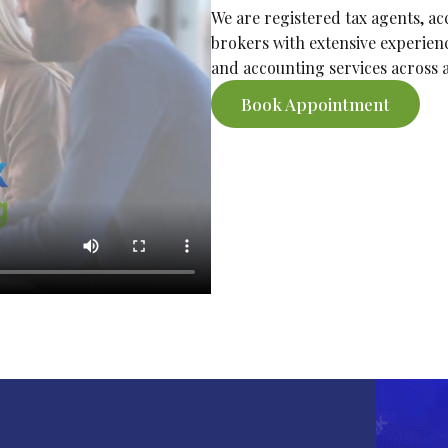
We are registered tax agents, a
brokers with extensive experienc
and accounting services across al
Book Appointment