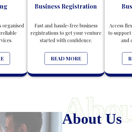
ing
Business Registration
Bus
s organised
Fast and hassle-free business
Access fle
reliable
registrations to get your venture
to support
vices.
started with confidence.
and 
RE
READ MORE
R
Abou
About Us