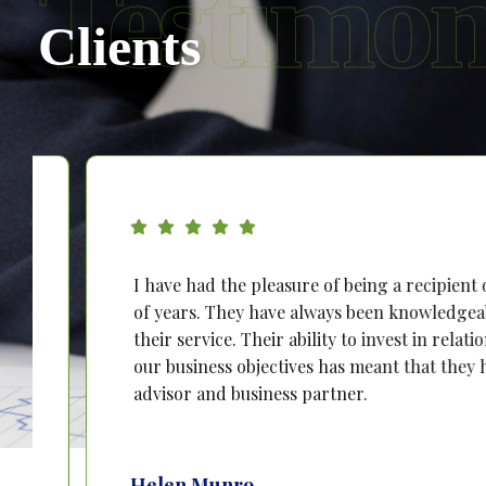
Testimon
Clients
I have had the pleasure of being a recipient of PTB
of years. They have always been knowledgeable, rel
their service. Their ability to invest in relationshi
our business objectives has meant that they have b
advisor and business partner.
Helen Munro