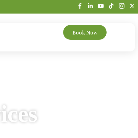
Book Now
trations
Bookkeeping
ices