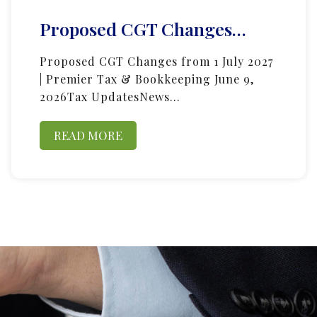
Proposed CGT Changes…
Proposed CGT Changes from 1 July 2027
| Premier Tax & Bookkeeping June 9,
2026Tax UpdatesNews…
READ MORE