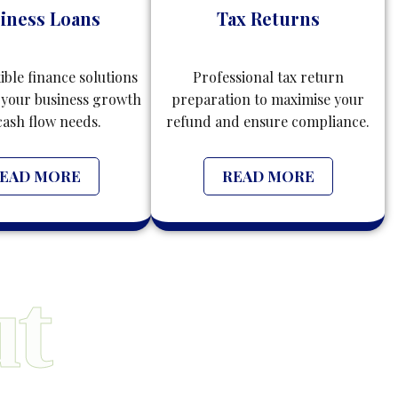
iness Loans
Tax Returns
xible finance solutions
Professional tax return
 your business growth
preparation to maximise your
cash flow needs.
refund and ensure compliance.
EAD MORE
READ MORE
t