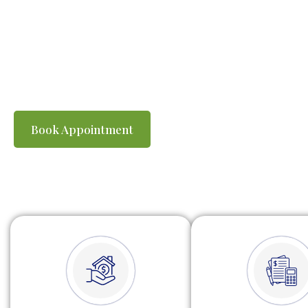
individuals and busines
are prepared accurate
keeping you compliant w
Book Appointment