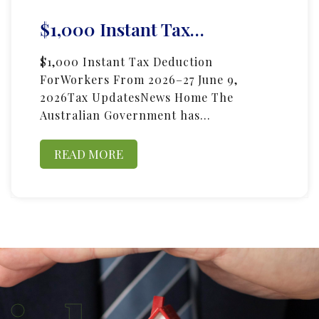
$1,000 Instant Tax…
$1,000 Instant Tax Deduction
ForWorkers From 2026–27 June 9,
2026Tax UpdatesNews Home The
Australian Government has…
READ MORE