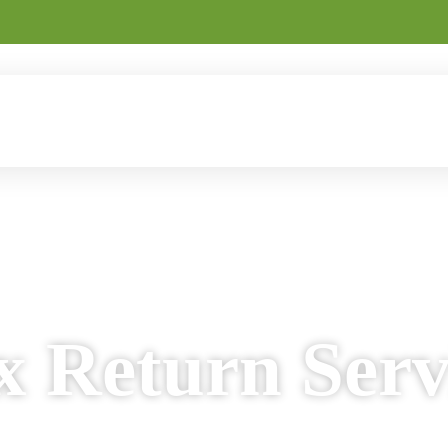
Returns
Home Loans
Business Loans
Business Regis
dual & Business Tax Solutions
 Return Serv
nd personalised income tax return services for