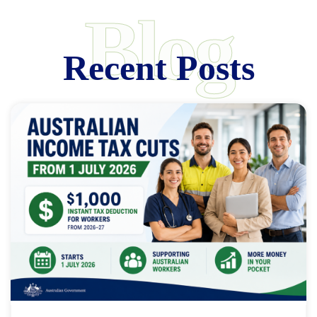
Blog
Recent Posts