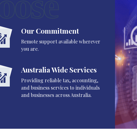
oose
Our Commitment
Remote support available wherever
you are.
Australia Wide Services
Providing reliable tax, accounting,
and business services to individuals
and businesses across Australia.