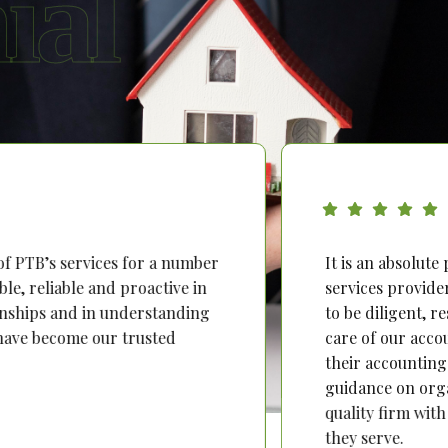
ial
’s services for a number
It is an absolute pleas
iable and proactive in
services provider. Over
ps and in understanding
to be diligent, respons
ecome our trusted
care of our accounting 
their accounting and ta
guidance on organisatio
quality firm with person
they serve.