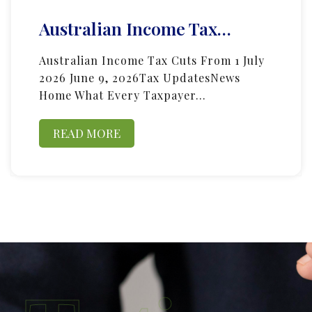
Australian Income Tax…
Australian Income Tax Cuts From 1 July
2026 June 9, 2026Tax UpdatesNews
Home What Every Taxpayer…
READ MORE