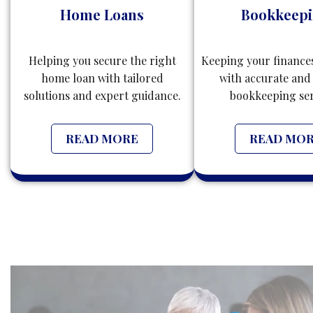
Home Loans
Bookkeep
Helping you secure the right
Keeping your finance
home loan with tailored
with accurate and 
solutions and expert guidance.
bookkeeping ser
READ MORE
READ MO