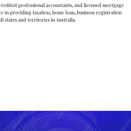
ccredited professional accountants, and licensed mortgage
e in providing taxation, home loan, business registration
l states and territories in Australia.