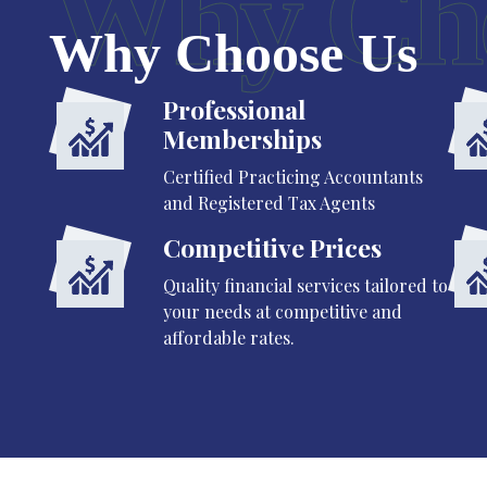
Why Ch
Why Choose Us
Professional
Memberships
Certified Practicing Accountants
and Registered Tax Agents
Competitive Prices
Quality financial services tailored to
your needs at competitive and
affordable rates.