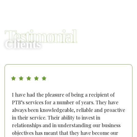
Testimonial
Clients
I have had the pleasure of being a recipient of
PTB’s services for a number of years. They have
always been knowledgeable, reliable and proactive
in their service. Their ability to invest in
relationships and in understanding our business
objectives has meant that they have become our