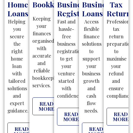
Home
Bookkeeping
Business
Business
Tax
Loans
Registration
Loans
Return
Keeping
Helping
Fast and
Access
Professiona
your
you
hassle-
flexible
tax
finances
secure
free
finance
return
organised
the
business
solutions
preparatio
with
right
registrations
to
to
accurate
home
to get
support
maximise
and
loan
your
your
your
reliable
with
venture
business
refund
bookkeeping
tailored
started
growth
and
services.
solutions
with
and
ensure
and
confidence.
cash
compliance.
expert
flow
READ
MORE
guidance.
needs.
READ
READ
MORE
MORE
READ
READ