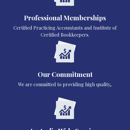
Professional Memberships
Certified Practicing Accountants and Institute of
Certified Bookkeepers.
Our Commitment
We are committed to providing high quality,.