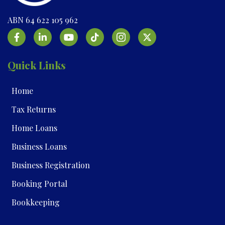
ABN 64 622 105 962
Quick Links
Home
Tax Returns
Home Loans
Business Loans
Business Registration
Booking Portal
Bookkeeping