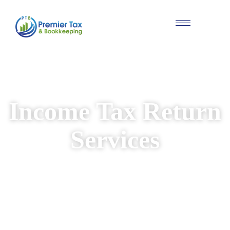
#Individual & Business Tax Solutions
Income Tax Return
Services
We provide reliable and personalised income
tax return services for individuals and
businesses. Our experienced team ensures
your returns are prepared accurately, while
identifying available deductions and keeping