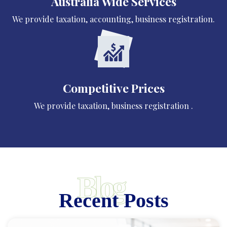
Australia Wide Services
We provide taxation, accounting, business registration.
Competitive Prices
We provide taxation, business registration .
Blog
Recent Posts