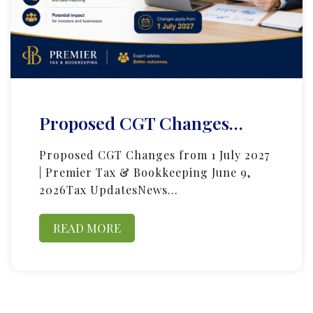
Proposed CGT Changes…
Proposed CGT Changes from 1 July 2027
| Premier Tax & Bookkeeping June 9,
2026Tax UpdatesNews…
READ MORE