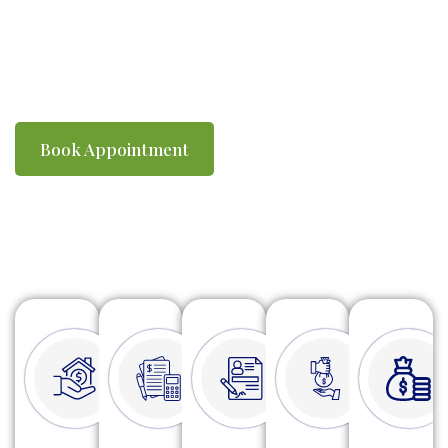
you compliant with ATO requirements. We
make tax time simple, efficient and stress-
free.
Book Appointment
Watch Video