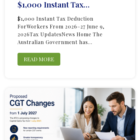
$1,000 Instant Tax…
$1,000 Instant Tax Deduction
ForWorkers From 2026–27 June 9,
2026Tax UpdatesNews Home The
Australian Government has…
READ MORE