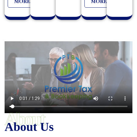
MORE
MORE
About
About Us