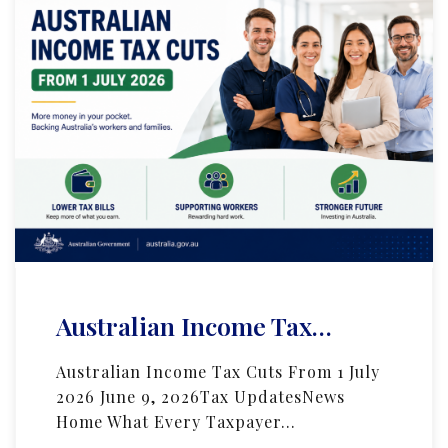
Australian Income Tax…
Australian Income Tax Cuts From 1 July
2026 June 9, 2026Tax UpdatesNews
Home What Every Taxpayer…