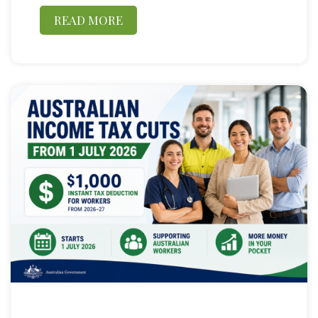
READ MORE