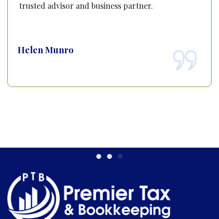
trusted advisor and business partner.
Helen Munro