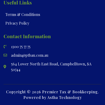
Useful Links
Terms & Conditions
Privacy Policy
Contact Information
1300 75 77 75
admin@ptbau.com.au
564 Lower North East Road, Campbelltown, SA
50744
Copyright © 2026 Premier Tax & Bookkeeping.
Powered by Astha Technology