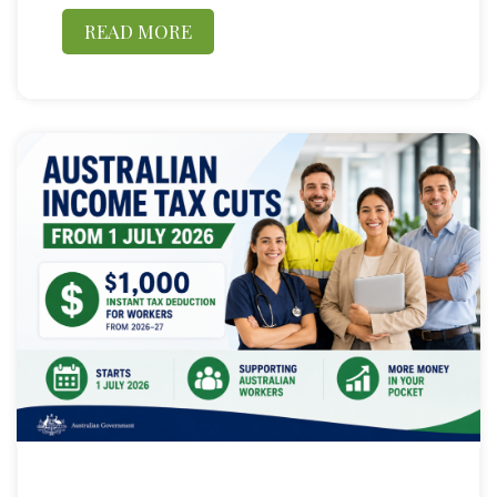
READ MORE