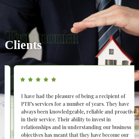
Testimonial
Clients
I have had the pleasure of being a recipient of
PTB’s services for a number of years. They have
always been knowledgeable, reliable and proactive
in their service. Their ability to invest in
relationships and in understanding our business
objectives has meant that they have become our