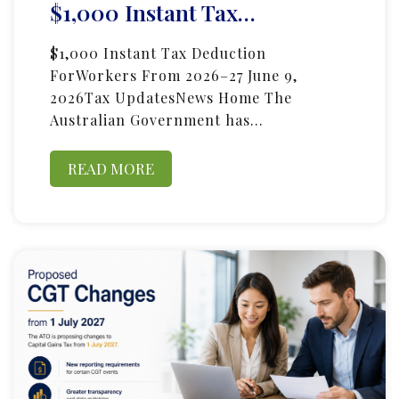
$1,000 Instant Tax…
$1,000 Instant Tax Deduction
ForWorkers From 2026–27 June 9,
2026Tax UpdatesNews Home The
Australian Government has…
READ MORE