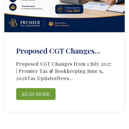
Proposed CGT Changes…
Proposed CGT Changes from 1 July 2027
| Premier Tax & Bookkeeping June 9,
2026Tax UpdatesNews…
READ MORE