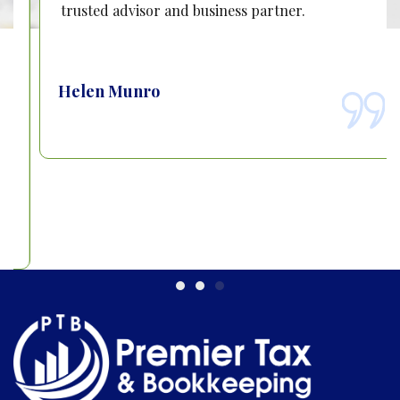
trusted advisor and business partner.
Helen Munro