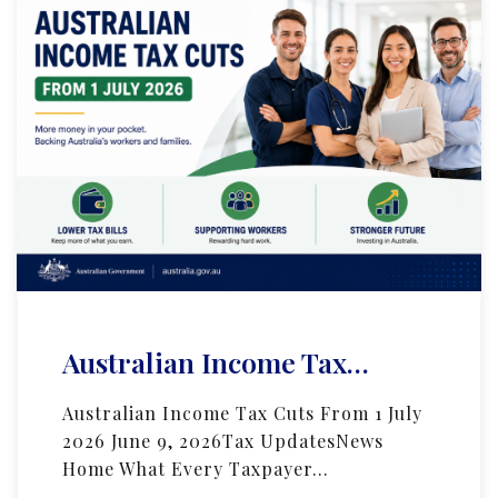
Australian Income Tax…
Australian Income Tax Cuts From 1 July
2026 June 9, 2026Tax UpdatesNews
Home What Every Taxpayer…