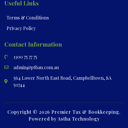
Useful Links
Terms & Conditions
Privacy Policy
Contact Information
1300 75 77 75
admin@ptbau.com.au
564 Lower North East Road, Campbelltown, SA
50744
Copyright © 2026 Premier Tax & Bookkeeping.
Powered by Astha Technology