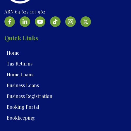
ABN 64 622 105 962
Quick Links
Home
Tax Returns
Home Loans
Business Loans
Business Registration
Booking Portal
Bookkeeping