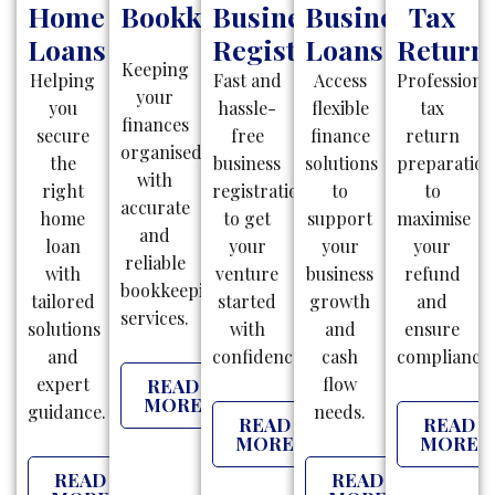
Home
Bookkeeping
Business
Business
Tax
Loans
Registration
Loans
Return
Keeping
Helping
Fast and
Access
Professiona
your
you
hassle-
flexible
tax
finances
secure
free
finance
return
organised
the
business
solutions
preparatio
with
right
registrations
to
to
accurate
home
to get
support
maximise
and
loan
your
your
your
reliable
with
venture
business
refund
bookkeeping
tailored
started
growth
and
services.
solutions
with
and
ensure
and
confidence.
cash
compliance.
expert
flow
READ
MORE
guidance.
needs.
READ
READ
MORE
MORE
READ
READ