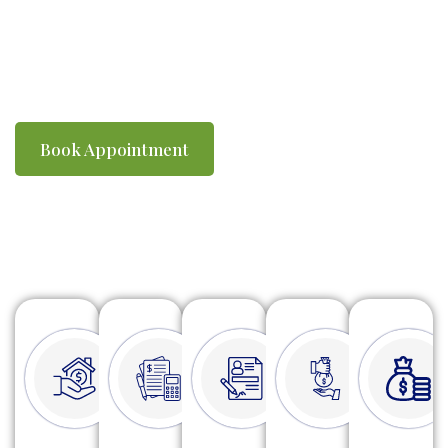
you compliant with ATO requirements. We
make tax time simple, efficient and stress-
free.
Book Appointment
Watch Video