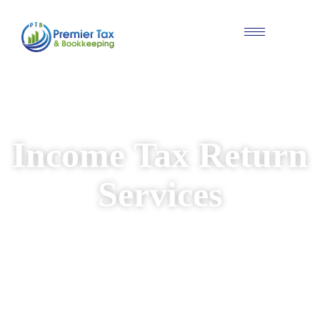
#Individual & Business Tax Solutions
Income Tax Return
Services
We provide reliable and personalised income
tax return services for individuals and
businesses. Our experienced team ensures
your returns are prepared accurately, while
identifying available deductions and keeping