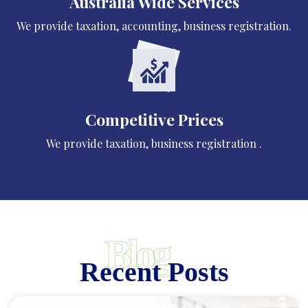
Australia Wide Services
We provide taxation, accounting, business registration.
Competitive Prices
We provide taxation, business registration .
Blog
Recent Posts