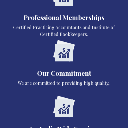
Professional Memberships
Certified Practicing Accountants and Institute of
Certified Bookkeepers.
Our Commitment
We are committed to providing high quality,.