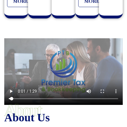
MORE
MORE
About
About Us