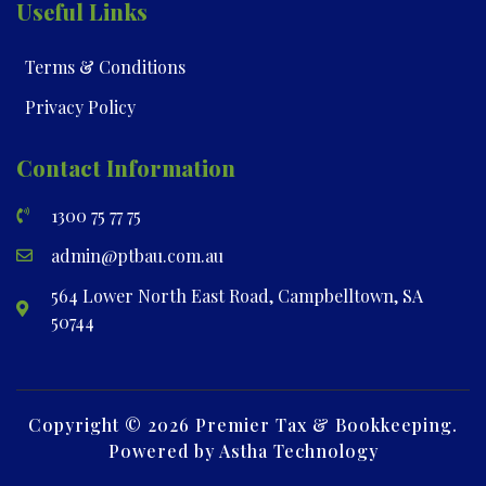
Useful Links
Terms & Conditions
Privacy Policy
Contact Information
1300 75 77 75
admin@ptbau.com.au
564 Lower North East Road, Campbelltown, SA
50744
Copyright © 2026 Premier Tax & Bookkeeping.
Powered by Astha Technology