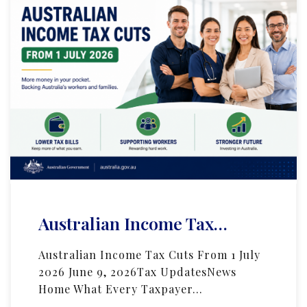
Australian Income Tax…
Australian Income Tax Cuts From 1 July
2026 June 9, 2026Tax UpdatesNews
Home What Every Taxpayer…