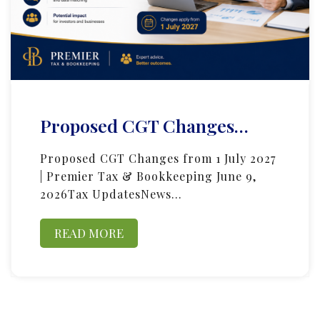
Proposed CGT Changes…
Proposed CGT Changes from 1 July 2027
| Premier Tax & Bookkeeping June 9,
2026Tax UpdatesNews…
READ MORE