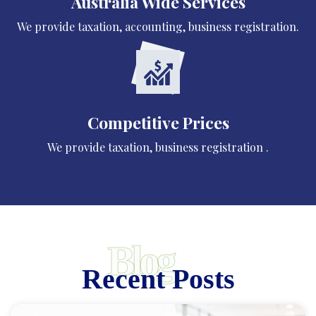
Australia Wide Services
We provide taxation, accounting, business registration.
Competitive Prices
We provide taxation, business registration .
Blog
Recent Posts