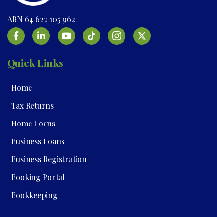
ABN 64 622 105 962
Quick Links
Home
Tax Returns
Home Loans
Business Loans
Business Registration
Booking Portal
Bookkeeping