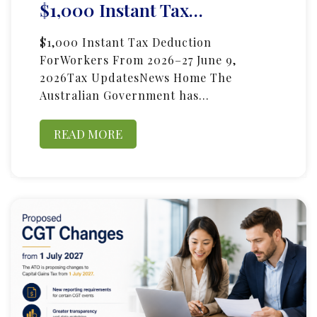
$1,000 Instant Tax…
$1,000 Instant Tax Deduction
ForWorkers From 2026–27 June 9,
2026Tax UpdatesNews Home The
Australian Government has…
READ MORE