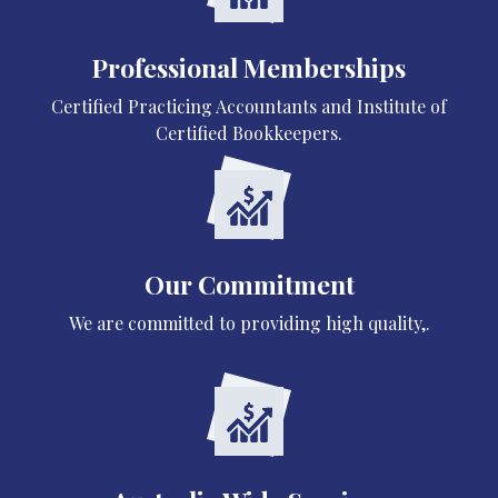
Professional Memberships
Certified Practicing Accountants and Institute of
Certified Bookkeepers.
Our Commitment
We are committed to providing high quality,.