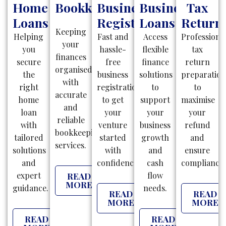
Home
Bookkeeping
Business
Business
Tax
Loans
Registration
Loans
Return
Keeping
Helping
Fast and
Access
Professiona
your
you
hassle-
flexible
tax
finances
secure
free
finance
return
organised
the
business
solutions
preparatio
with
right
registrations
to
to
accurate
home
to get
support
maximise
and
loan
your
your
your
reliable
with
venture
business
refund
bookkeeping
tailored
started
growth
and
services.
solutions
with
and
ensure
and
confidence.
cash
compliance.
expert
flow
READ
MORE
guidance.
needs.
READ
READ
MORE
MORE
READ
READ