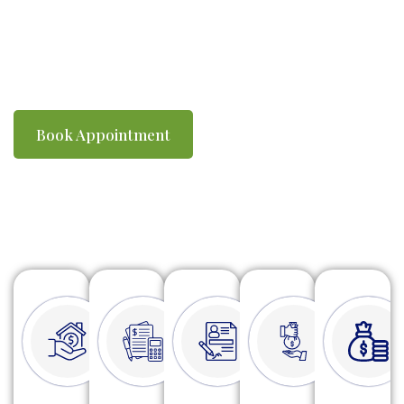
you compliant with ATO requirements. We
make tax time simple, efficient and stress-
free.
Book Appointment
Watch Video