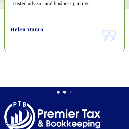
trusted advisor and business partner.
Helen Munro