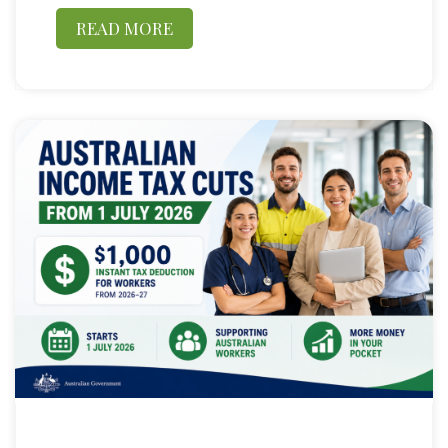
READ MORE