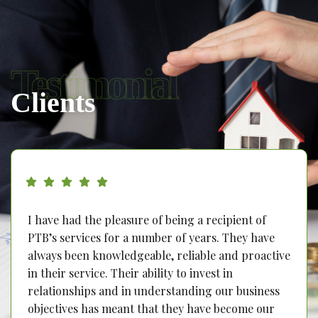
Testimonial
Clients
I have had the pleasure of being a recipient of
PTB’s services for a number of years. They have
always been knowledgeable, reliable and proactive
in their service. Their ability to invest in
relationships and in understanding our business
objectives has meant that they have become our