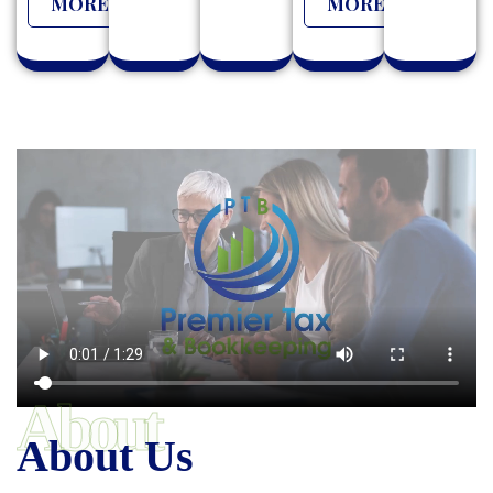
MORE
MORE
About
About Us