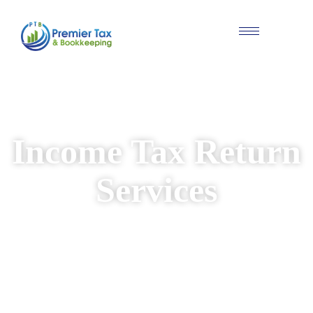
#Individual & Business Tax Solutions
Income Tax Return
Services
We provide reliable and personalised income
tax return services for individuals and
businesses. Our experienced team ensures
your returns are prepared accurately, while
identifying available deductions and keeping