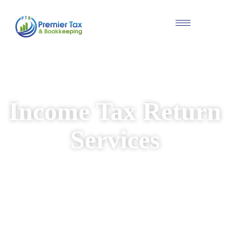
#Individual & Business Tax Solutions
Income Tax Return
Services
We provide reliable and personalised income
tax return services for individuals and
businesses. Our experienced team ensures
your returns are prepared accurately, while
identifying available deductions and keeping