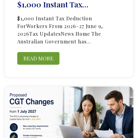
$1,000 Instant Tax…
$1,000 Instant Tax Deduction
ForWorkers From 2026–27 June 9,
2026Tax UpdatesNews Home The
Australian Government has…
READ MORE