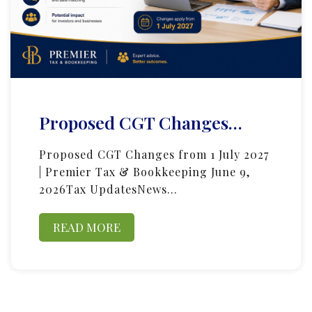
Proposed CGT Changes…
Proposed CGT Changes from 1 July 2027
| Premier Tax & Bookkeeping June 9,
2026Tax UpdatesNews…
READ MORE