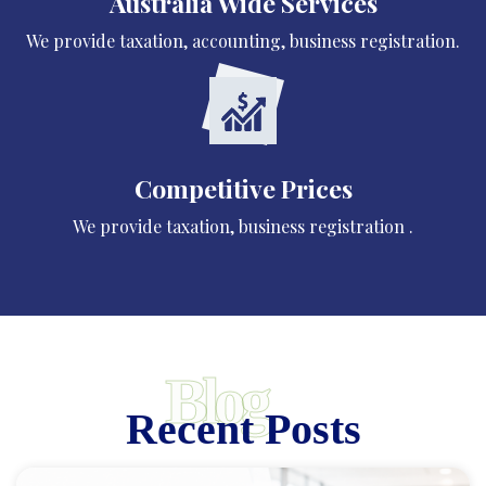
Australia Wide Services
We provide taxation, accounting, business registration.
Competitive Prices
We provide taxation, business registration .
Blog
Recent Posts