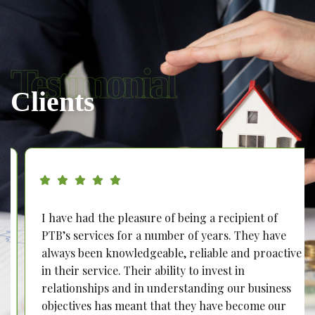
Testimonial
Clients
I have had the pleasure of being a recipient of
PTB’s services for a number of years. They have
always been knowledgeable, reliable and proactive
in their service. Their ability to invest in
relationships and in understanding our business
objectives has meant that they have become our