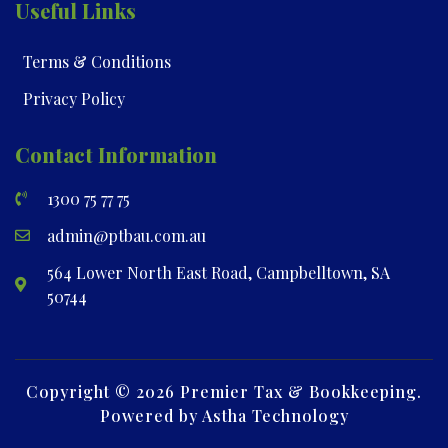
Useful Links
Terms & Conditions
Privacy Policy
Contact Information
1300 75 77 75
admin@ptbau.com.au
564 Lower North East Road, Campbelltown, SA
50744
Copyright © 2026 Premier Tax & Bookkeeping.
Powered by Astha Technology