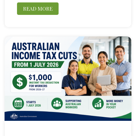
READ MORE