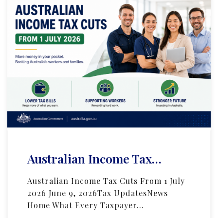
Australian Income Tax…
Australian Income Tax Cuts From 1 July
2026 June 9, 2026Tax UpdatesNews
Home What Every Taxpayer…