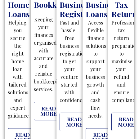
Home
Bookkeeping
Business
Business
Tax
Loans
Registration
Loans
Return
Keeping
Helping
Fast and
Access
Professiona
your
you
hassle-
flexible
tax
finances
secure
free
finance
return
organised
the
business
solutions
preparatio
with
right
registrations
to
to
accurate
home
to get
support
maximise
and
loan
your
your
your
reliable
with
venture
business
refund
bookkeeping
tailored
started
growth
and
services.
solutions
with
and
ensure
and
confidence.
cash
compliance.
expert
flow
READ
MORE
guidance.
needs.
READ
READ
MORE
MORE
READ
READ