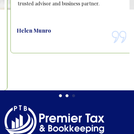
trusted advisor and business partner.
Helen Munro