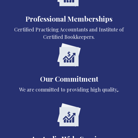
Professional Memberships
Certified Practicing Accountants and Institute of
Certified Bookkeepers.
Our Commitment
We are committed to providing high quality,.