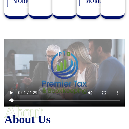
MORE
MORE
About
About Us