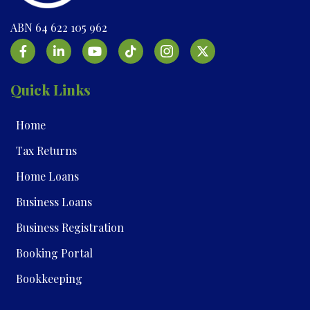
ABN 64 622 105 962
Quick Links
Home
Tax Returns
Home Loans
Business Loans
Business Registration
Booking Portal
Bookkeeping