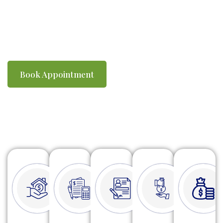
you compliant with ATO requirements. We
make tax time simple, efficient and stress-
free.
Book Appointment
Watch Video